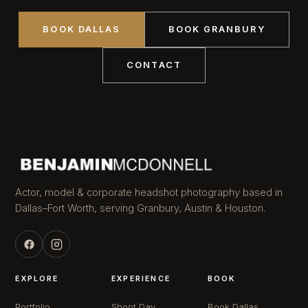
BOOK DALLAS
BOOK GRANBURY
CONTACT
Actor, model & corporate headshot photography based in
Dallas–Fort Worth, serving Granbury, Austin & Houston.
EXPLORE
EXPERIENCE
BOOK
Portfolio
Shoot Day
Book Dallas