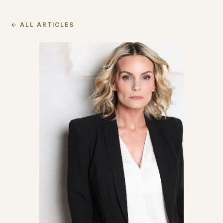
← ALL ARTICLES