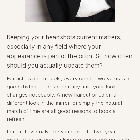
Keeping your headshots current matters,
especially in any field where your
appearance is part of the pitch. So how often
should you actually update them?
For actors and models, every one to two years is a
good rhythm — or sooner any time your look
changes noticeably. A new haircut or color, a
different look in the mirror, or simply the natural
march of time are all good reasons to book a
refresh.
For professionals, the same one-to-two-year
window keeps your online presence looking fresh