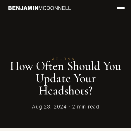
JOURNAL
How Often Should You
Update Your
Headshots?
Aug 23, 2024 · 2 min read