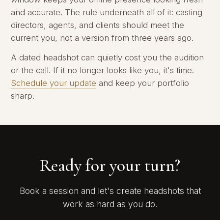
and accurate. The rule underneath all of it: casting
directors, agents, and clients should meet the
current you, not a version from three years ago.
A dated headshot can quietly cost you the audition
or the call. If it no longer looks like you, it's time.
Schedule your update
and keep your portfolio
sharp.
Ready for your turn?
Book a session and let's create headshots that
work as hard as you do.